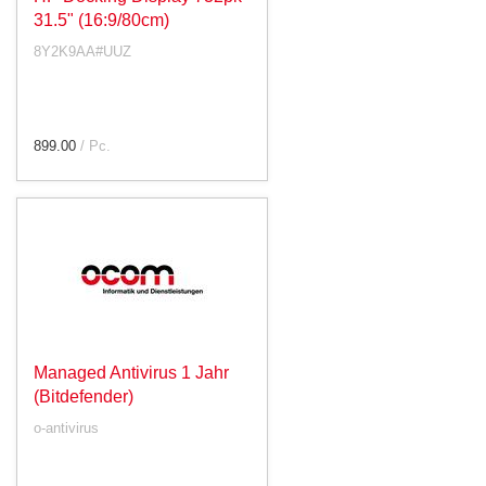
31.5" (16:9/80cm)
8Y2K9AA#UUZ
899.00
/ Pc.
Managed Antivirus 1 Jahr
(Bitdefender)
o-antivirus