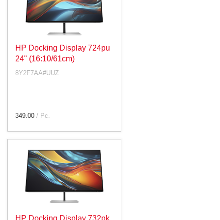
HP Docking Display 724pu
24" (16:10/61cm)
8Y2F7AA#UUZ
349.00
/ Pc.
HP Docking Display 732pk