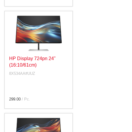
HP Display 724pn 24"
(16:10/61cm)
8X534AA#UUZ
299.00
/ Pc.