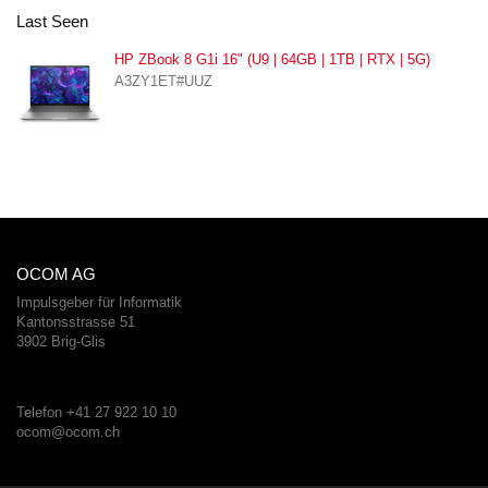
Last Seen
HP ZBook 8 G1i 16" (U9 | 64GB | 1TB | RTX | 5G)
A3ZY1ET#UUZ
OCOM AG
Impulsgeber für Informatik
Kantonsstrasse 51
3902 Brig-Glis
Telefon +41 27 922 10 10
ocom@ocom.ch