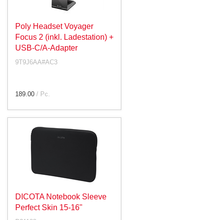
Poly Headset Voyager
Focus 2 (inkl. Ladestation) +
USB-C/A-Adapter
9T9J6AA#AC3
189.00
/ Pc.
DICOTA Notebook Sleeve
Perfect Skin 15-16"