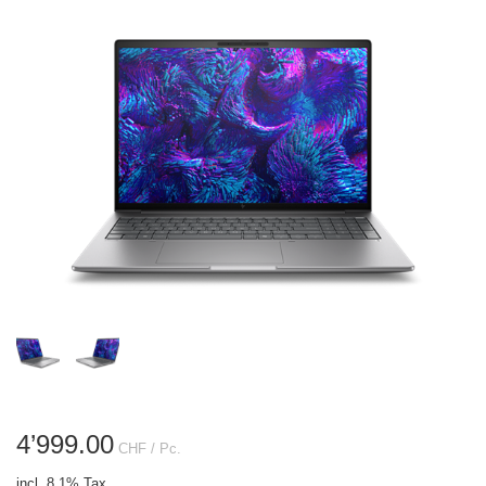
4’999.00
CHF
/ Pc.
incl. 8.1% Tax