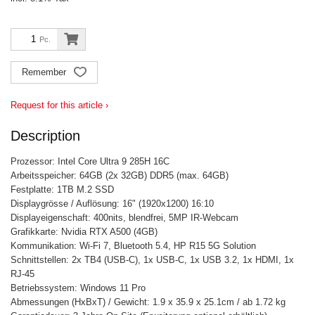
Pc.
Remember
Request for this article ›
Description
Prozessor: Intel Core Ultra 9 285H 16C
Arbeitsspeicher: 64GB (2x 32GB) DDR5 (max. 64GB)
Festplatte: 1TB M.2 SSD
Displaygrösse / Auflösung: 16" (1920x1200) 16:10
Displayeigenschaft: 400nits, blendfrei, 5MP IR-Webcam
Grafikkarte: Nvidia RTX A500 (4GB)
Kommunikation: Wi-Fi 7, Bluetooth 5.4, HP R15 5G Solution
Schnittstellen: 2x TB4 (USB-C), 1x USB-C, 1x USB 3.2, 1x HDMI, 1x
RJ-45
Betriebssystem: Windows 11 Pro
Abmessungen (HxBxT) / Gewicht: 1.9 x 35.9 x 25.1cm / ab 1.72 kg