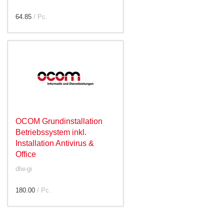
64.85
/ Pc.
OCOM Grundinstallation
Betriebssystem inkl.
Installation Antivirus &
Office
dlw-gi
180.00
/ Pc.