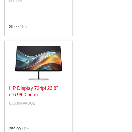
D31188
39.00
/ Pc.
HP Display 724pf 23.8"
(16:9/60.5cm)
8X530AA#UUZ
259.00
/ Pc.