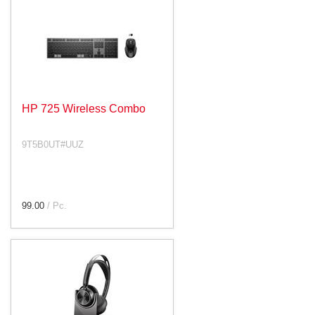
HP 725 Wireless Combo
9T5B0UT#UUZ
99.00
/ Pc.