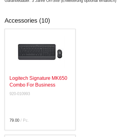
Garantiedauer: 3 Jahre On-Site (Erweiterung optional erhältlich)
Accessories (10)
Logitech Signature MK650
Combo For Business
920-010993
79.00
/ Pc.