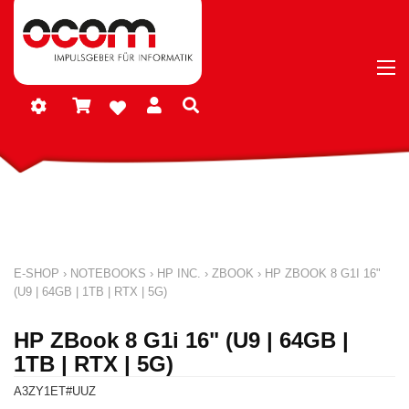
E-SHOP
›
NOTEBOOKS
›
HP INC.
›
ZBOOK
›
HP ZBOOK 8 G1I 16"
(U9 | 64GB | 1TB | RTX | 5G)
HP ZBook 8 G1i 16" (U9 | 64GB |
1TB | RTX | 5G)
A3ZY1ET#UUZ