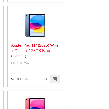
Apple iPad 11" (2025) WiFi
+ Cellular 128GB Blau
(Gen.11)
MD7G4TY/A
579.00
/ Stk.
Stk.