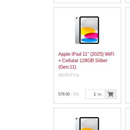
Apple iPad 11" (2025) WiFi
+ Cellular 128GB Silber
(Gen.11)
MD7F4TY/A
579.00
/ Stk.
Stk.