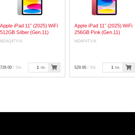
Apple iPad 11" (2025) WiFi
Apple iPad 11" (2025) WiFi
512GB Silber (Gen.11)
256GB Pink (Gen.11)
MD4Q4TY/A
MD4P4TY/A
729.00
/ Stk.
529.00
/ Stk.
Stk.
Stk.