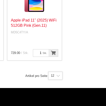
Apple iPad 11" (2025) WiFi
512GB Pink (Gen.11)
MD5C4TY/A
729.00
/ Stk.
Stk.
12
Artikel pro Seite