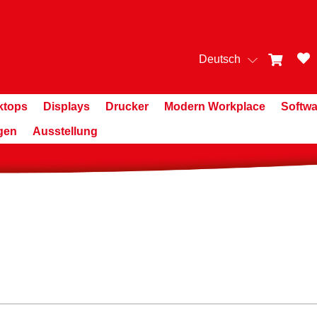
Deutsch
ktops
Displays
Drucker
Modern Workplace
Softwa
gen
Ausstellung