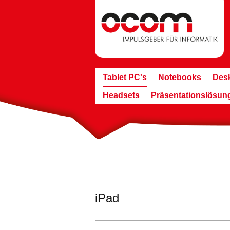
Tablet PC's
Notebooks
Des
Headsets
Präsentationslösun
iPad