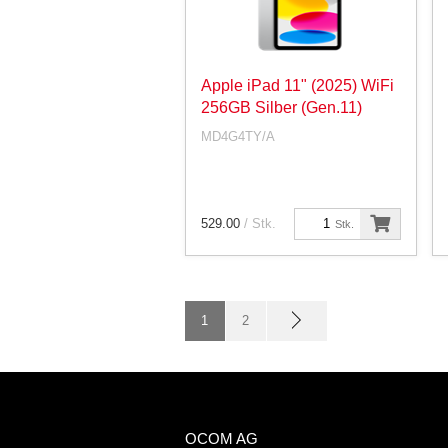
Apple iPad 11" (2025) WiFi
256GB Silber (Gen.11)
MD4G4TY/A
529.00
/ Stk.
Stk.
1
2
OCOM AG