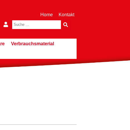
Home
Kontakt
re
Verbrauchsmaterial