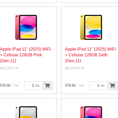
Apple iPad 11" (2025) WiFi
Apple iPad 11" (2025) WiFi
+ Cellular 128GB Pink
+ Cellular 128GB Gelb
(Gen.11)
(Gen.11)
MD7J4TY/A
MD7H4TY/A
579.00
/ Stk.
579.00
/ Stk.
Stk.
Stk.