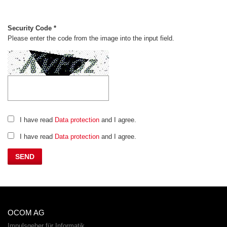
Security Code *
Please enter the code from the image into the input field.
I have read
Data protection
and I agree.
I have read
Data protection
and I agree.
OCOM AG
Impulsgeber für Informatik