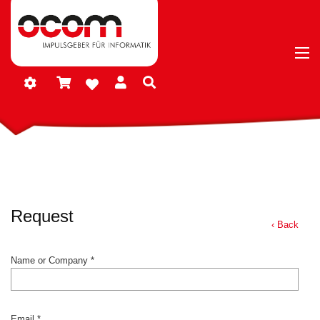
Request
‹ Back
Name or Company *
Email *