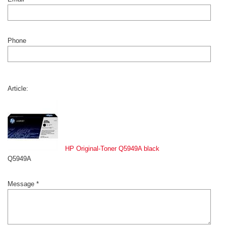
Phone
Article:
HP Original-Toner Q5949A black
Q5949A
Message *