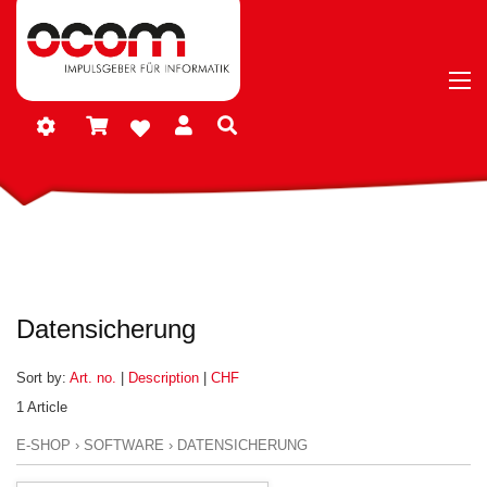
Datensicherung
Sort by:
Art. no.
|
Description
|
CHF
1 Article
E-SHOP
›
SOFTWARE
›
DATENSICHERUNG