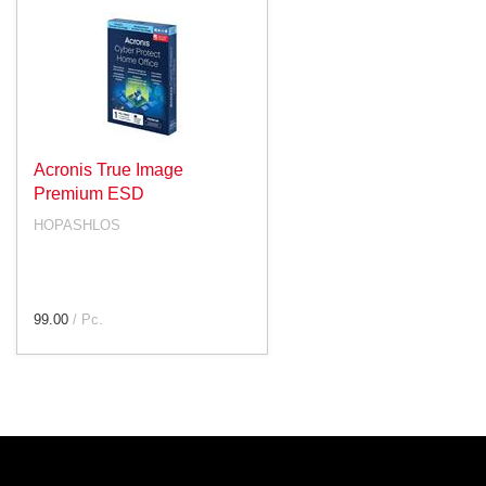
Acronis True Image
Premium ESD
HOPASHLOS
99.00
/ Pc.