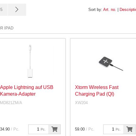
5
Sort by:
Art. no.
|
Descripti
R IPAD
Apple Lightning auf USB
Xtorm Wireless Fast
Kamera-Adapter
Charging Pad (QI)
MD821ZM/A
XW204
34.90
/ Pc.
59.00
/ Pc.
Pc.
Pc.