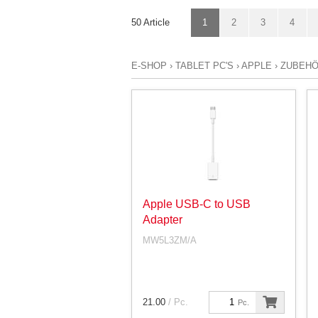
50 Article
1
2
3
4
E-SHOP
›
TABLET PC'S
›
APPLE
›
ZUBEHÖ
Apple USB-C to USB
Adapter
MW5L3ZM/A
21.00
/ Pc.
Pc.