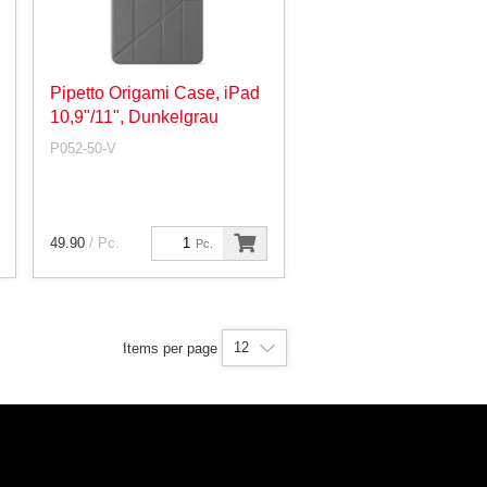
Pipetto Origami Case, iPad
10,9"/11", Dunkelgrau
P052-50-V
49.90
/ Pc.
Pc.
12
Items per page