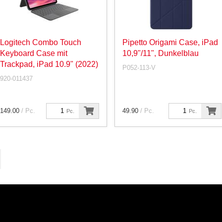
Logitech Combo Touch
Pipetto Origami Case, iPad
Keyboard Case mit
10,9"/11", Dunkelblau
Trackpad, iPad 10.9" (2022)
P052-113-V
920-011437
149.00
/ Pc.
49.90
/ Pc.
Pc.
Pc.