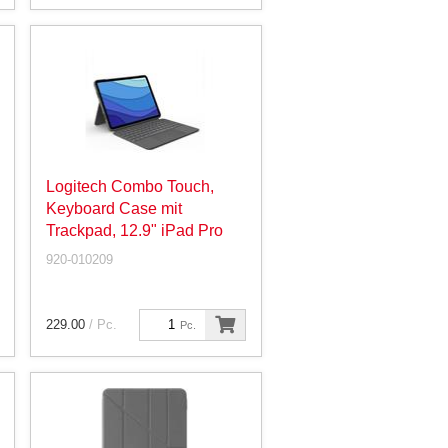
Logitech Combo Touch,
Keyboard Case mit
Trackpad, 12.9" iPad Pro
920-010209
229.00
/ Pc.
Pc.