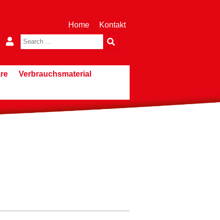
Home
Kontakt
re
Verbrauchsmaterial