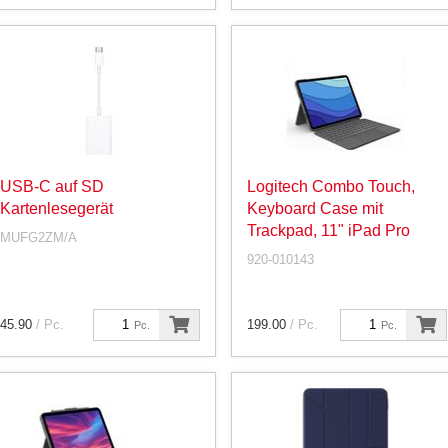
USB-C auf SD
Logitech Combo Touch,
Kartenlesegerät
Keyboard Case mit
Trackpad, 11" iPad Pro
MUFG2ZM/A
920-010143
45.90
/ Pc.
199.00
/ Pc.
Pc.
Pc.