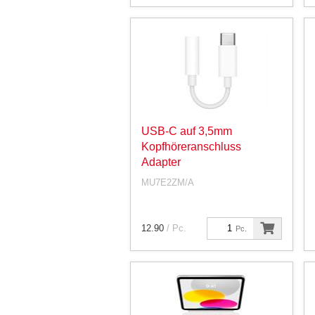
USB-C auf 3,5mm
Kopfhöreranschluss
Adapter
MU7E2ZM/A
12.90
/ Pc.
Pc.