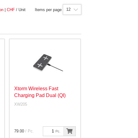
12
on
|
CHF
/ Unit
Items per page
Xtorm Wireless Fast
Charging Pad Dual (QI)
XW205
79.00
/ Pc.
Pc.