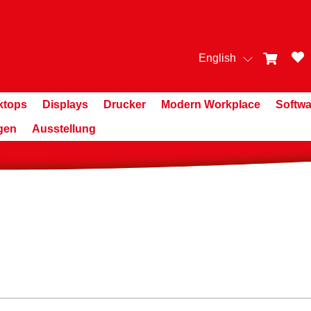
English
ktops
Displays
Drucker
Modern Workplace
Softwa
gen
Ausstellung