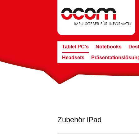
Tablet PC's
Notebooks
Des
Headsets
Präsentationslösun
Zubehör iPad