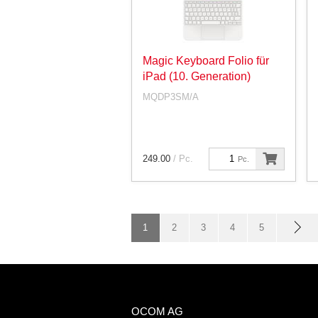
Magic Keyboard Folio für
iPad (10. Generation)
MQDP3SM/A
249.00
/ Pc.
Pc.
1
2
3
4
5
OCOM AG