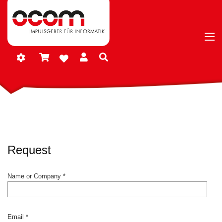
Request
Name or Company *
Email *