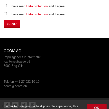
I have read
Data protection
and I agree.
I have read
Data protection
and I agree.
OCOM AG
Impulsgeber für Informatik
Kantonsstrasse 51
3902 Brig-Glis
Telefon +41 27 922 10 10
ocom@ocom.ch
In order to give you the best possible experience, this
OK