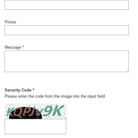
Phone
Message *
Security Code *
Please enter the code from the image into the input field.