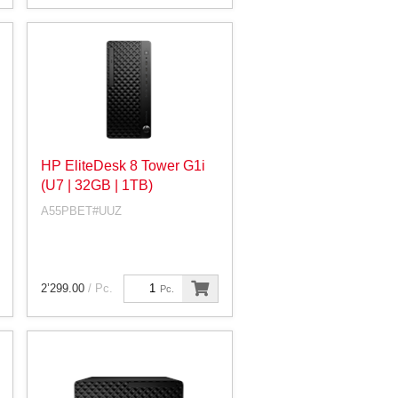
HP EliteDesk 8 Tower G1i
(U7 | 32GB | 1TB)
A55PBET#UUZ
2’299.00
/ Pc.
Pc.