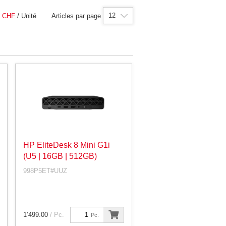
12
|
CHF
/ Unité
Articles par page
HP EliteDesk 8 Mini G1i
(U5 | 16GB | 512GB)
998P5ET#UUZ
1’499.00
/ Pc.
Pc.