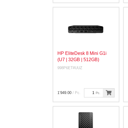
HP EliteDesk 8 Mini G1i
(U7 | 32GB | 512GB)
998P6ET#UUZ
1’949.00
/ Pc.
Pc.