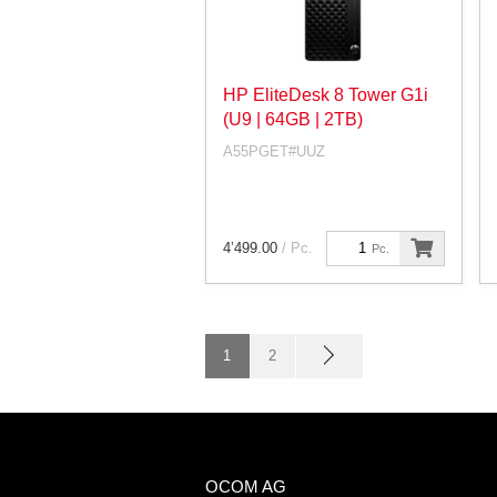
HP EliteDesk 8 Tower G1i
(U9 | 64GB | 2TB)
A55PGET#UUZ
4’499.00
/ Pc.
Pc.
1
2
OCOM AG