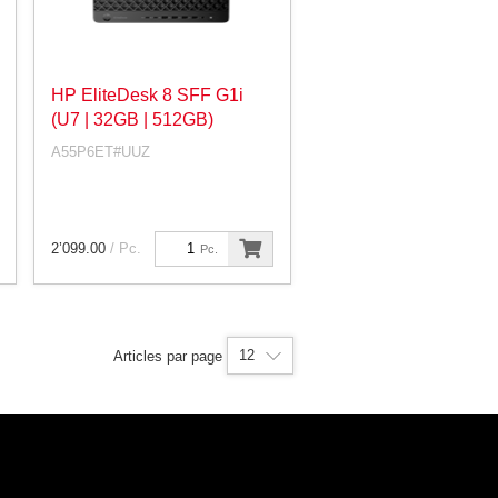
HP EliteDesk 8 SFF G1i
(U7 | 32GB | 512GB)
A55P6ET#UUZ
2’099.00
/ Pc.
Pc.
12
Articles par page