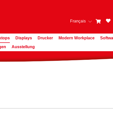
Français
ktops
Displays
Drucker
Modern Workplace
Softwa
gen
Ausstellung