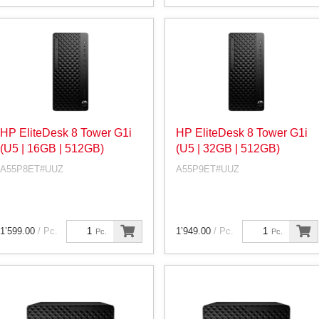
HP EliteDesk 8 Tower G1i
HP EliteDesk 8 Tower G1i
(U5 | 16GB | 512GB)
(U5 | 32GB | 512GB)
A55P8ET#UUZ
A55P9ET#UUZ
1’599.00
/ Pc.
1’949.00
/ Pc.
Pc.
Pc.