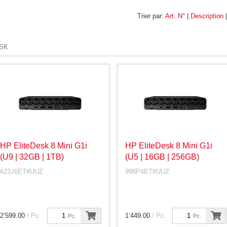
Trier par:
Art. N°
|
Description
SK
HP EliteDesk 8 Mini G1i
HP EliteDesk 8 Mini G1i
(U9 | 32GB | 1TB)
(U5 | 16GB | 256GB)
623J6ET#UUZ
998P4ET#UUZ
2’599.00
/ Pc.
1’449.00
/ Pc.
Pc.
Pc.