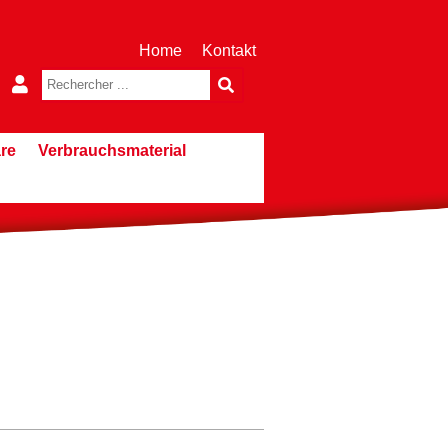
Home
Kontakt
re
Verbrauchsmaterial