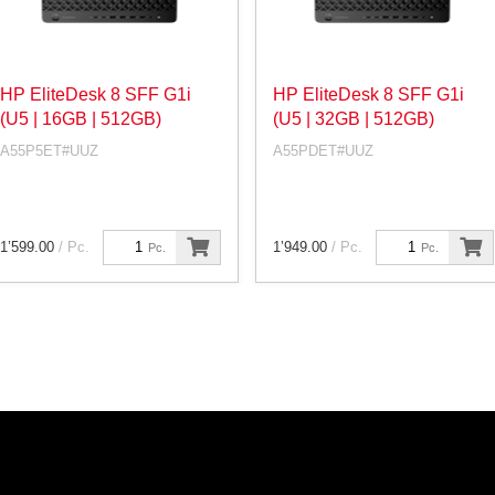
HP EliteDesk 8 SFF G1i
HP EliteDesk 8 SFF G1i
(U5 | 16GB | 512GB)
(U5 | 32GB | 512GB)
A55P5ET#UUZ
A55PDET#UUZ
1’599.00
/ Pc.
1’949.00
/ Pc.
Pc.
Pc.