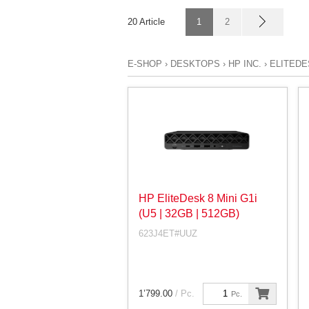
20 Article
1
2
E-SHOP
›
DESKTOPS
›
HP INC.
›
ELITEDE
HP EliteDesk 8 Mini G1i
(U5 | 32GB | 512GB)
623J4ET#UUZ
1’799.00
/ Pc.
Pc.