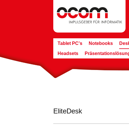
Tablet PC's
Notebooks
Des
Headsets
Präsentationslösun
EliteDesk