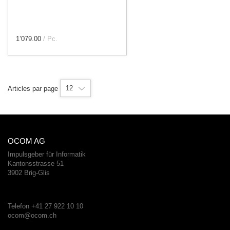
1’079.00
/ Pc.
12
Articles par page
OCOM AG
Impulsgeber für Informatik
Kantonsstrasse 51
3902 Brig-Glis
Telefon +41 27 922 10 10
ocom@ocom.ch