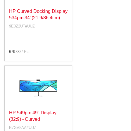
HP Curved Docking Display
534pm 34"(21:9/86.4cm)
9E0Z2UT#UUZ
679.00
/ Pc.
HP 549pm 49" Display
(32:9) - Curved
B7GV8AA#UUZ