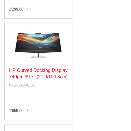
1’299.00
/ Pc.
HP Curved Docking Display
740pm 39.7" (21:9/100.8cm)
8Y2R2AA#UUZ
1’659.00
/ Pc.