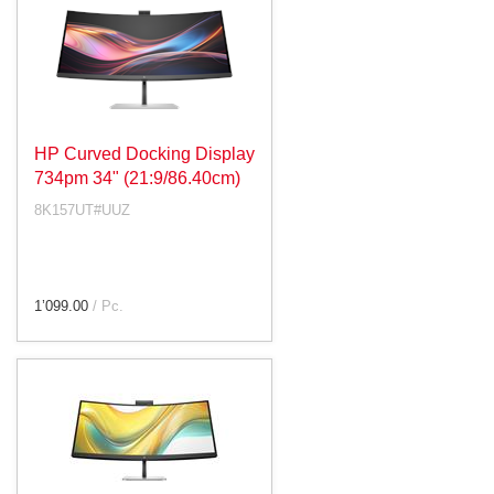
HP Curved Docking Display
734pm 34" (21:9/86.40cm)
8K157UT#UUZ
1’099.00
/ Pc.