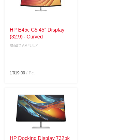
HP E45c G5 45" Display
(32:9) - Curved
6N4C1AA#UUZ
1’019.00
/ Pc.
HP Docking Display 732pk