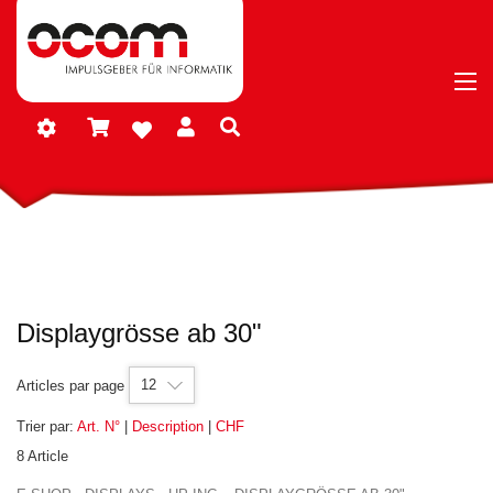
Displaygrösse ab 30"
12
Articles par page
Trier par:
Art. N°
|
Description
|
CHF
8 Article