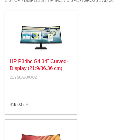
E-SHOP
›
DISPLAYS
›
HP INC.
›
DISPLAYGRÖSSE AB 30"
HP P34hc G4 34" Curved-
Display (21:9/86.36 cm)
21Y56AA#UUZ
419.00
/ Pc.