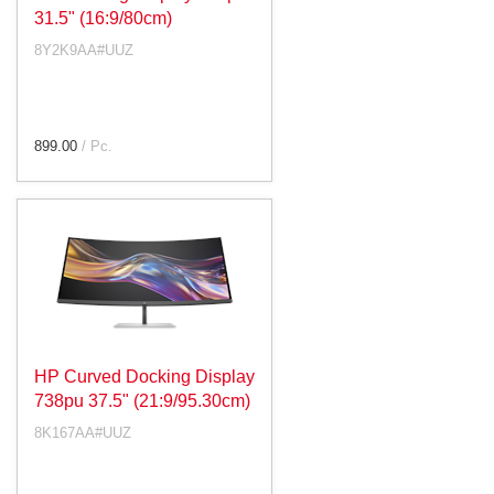
31.5" (16:9/80cm)
8Y2K9AA#UUZ
899.00
/ Pc.
HP Curved Docking Display
738pu 37.5" (21:9/95.30cm)
8K167AA#UUZ