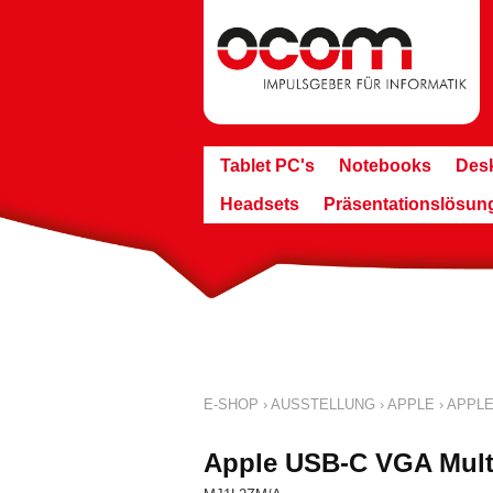
Tablet PC's
Notebooks
Des
Headsets
Präsentationslösun
E-SHOP
›
AUSSTELLUNG
›
APPLE
›
APPLE
Apple USB-C VGA Mult