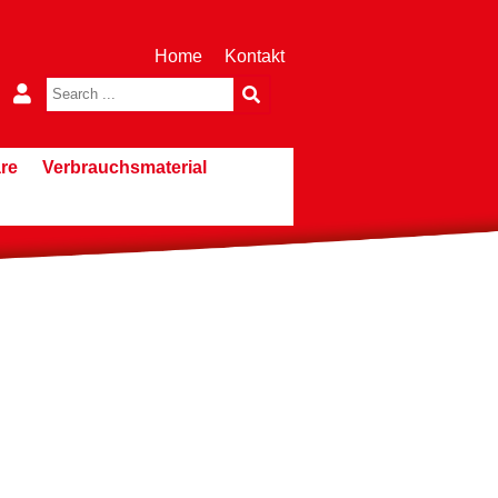
Home
Kontakt
re
Verbrauchsmaterial