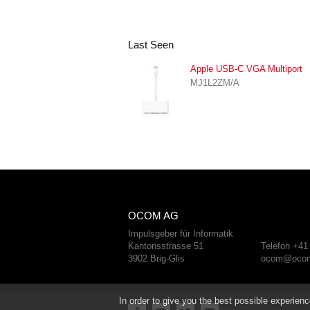
Last Seen
Apple USB-C VGA Multiport
MJ1L2ZM/A
OCOM AG
Impulsgeber für Informatik
Kantonsstrasse 51
Telefon +41
3902 Brig-Glis
ocom@ocom
In order to give you the best possible experienc