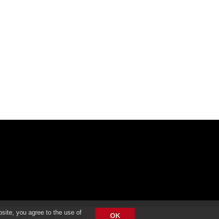
bsite, you agree to the use of
OK