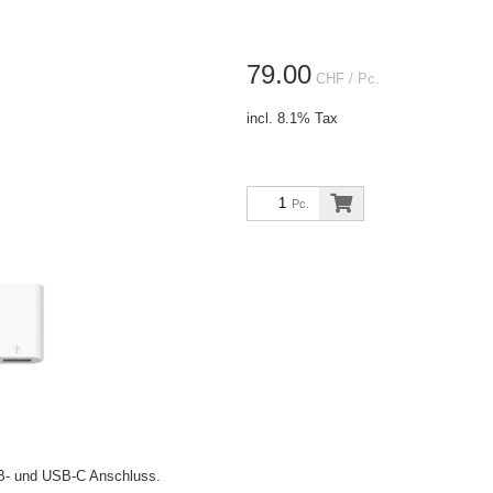
79.00
CHF
/ Pc.
incl. 8.1% Tax
Pc.
B- und USB-C Anschluss.