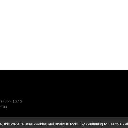
 27 922 10 10
.ch
e, this website uses cookies and analysis tools. By continuing to use this we