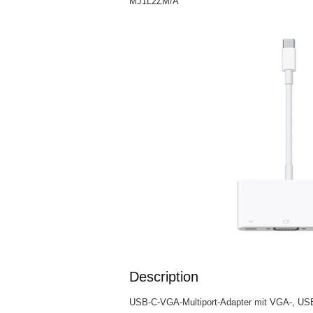
MJ1L2ZM/A
Description
USB-C-VGA-Multiport-Adapter mit VGA-, US