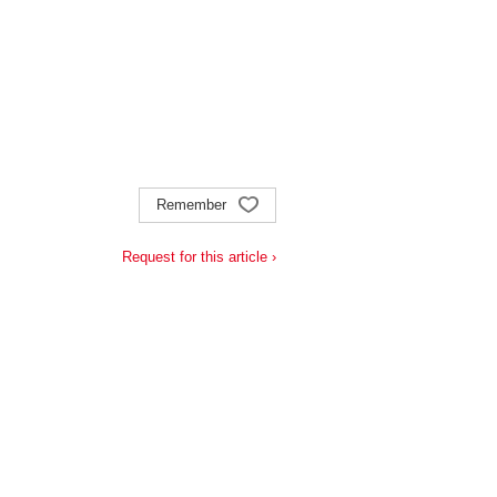
Remember
Request for this article ›