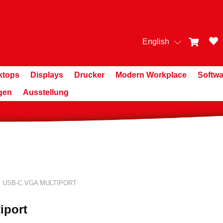
English
ktops
Displays
Drucker
Modern Workplace
Softwa
gen
Ausstellung
 USB-C VGA MULTIPORT
iport