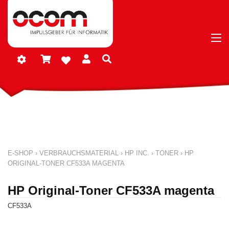
E-SHOP
›
VERBRAUCHSMATERIAL
›
HP INC.
›
TONER
›
HP
ORIGINAL-TONER CF533A MAGENTA
HP Original-Toner CF533A magenta
CF533A