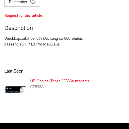
Remember
Request for this article ›
Description
Druckkapazität bei 5% Deckung ca 900 Seiten,
passend zu HP LJ Pro M180/181
Last Seen
HP Original-Toner CF533A magenta
CF533A