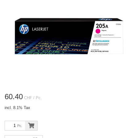
60.40
CHF
/ Pc.
incl. 8.1% Tax
Pc.