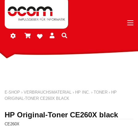
E-SHOP
›
VERBRAUCHSMATERIAL
›
HP INC.
›
TONER
›
HP
ORIGINAL-TONER CE260X BLACK
HP Original-Toner CE260X black
CE260X