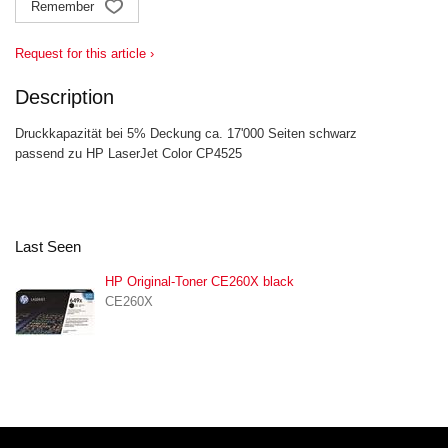
Remember
Request for this article ›
Description
Druckkapazität bei 5% Deckung ca. 17'000 Seiten schwarz
passend zu HP LaserJet Color CP4525
Last Seen
HP Original-Toner CE260X black
CE260X