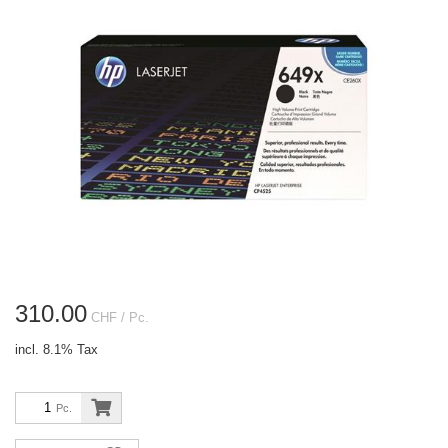
310.00
CHF
/ Pc.
incl. 8.1% Tax
Pc.