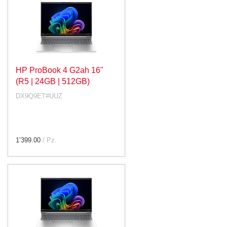
HP ProBook 4 G2ah 16"
(R5 | 24GB | 512GB)
DX9Q9ET#UUZ
1’399.00
/ Pz.