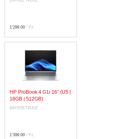
B9YR2ET#UUZ
1’299.00
/ Pz.
HP ProBook 4 G1i 16" (U5 |
16GB | 512GB)
B9YR3ET#UUZ
1’399.00
/ Pz.