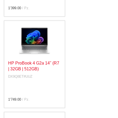
1’399.00
/ Pz.
HP ProBook 4 G2a 14" (R7
| 32GB | 512GB)
DX9Q8ET#UUZ
1’749.00
/ Pz.