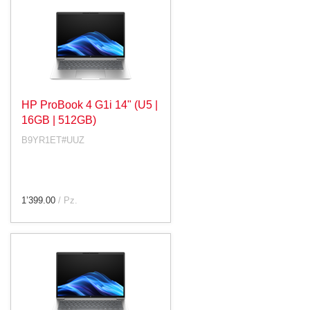
HP ProBook 4 G1i 14" (U5 |
16GB | 512GB)
B9YR1ET#UUZ
1’399.00
/ Pz.