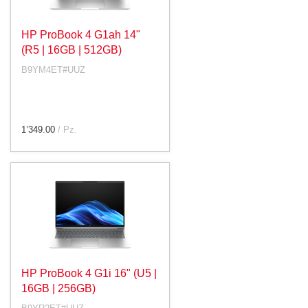
HP ProBook 4 G1ah 14"
(R5 | 16GB | 512GB)
B9YM4ET#UUZ
1’349.00
/ Pz.
HP ProBook 4 G1i 16" (U5 |
16GB | 256GB)