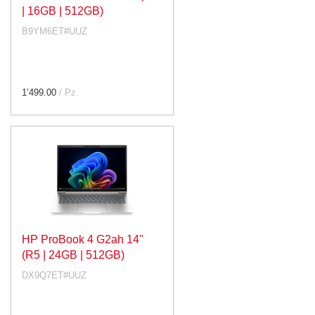
| 16GB | 512GB)
B9YM6ET#UUZ
1’499.00
/ Pz.
HP ProBook 4 G2ah 14"
(R5 | 24GB | 512GB)
DX9Q7ET#UUZ