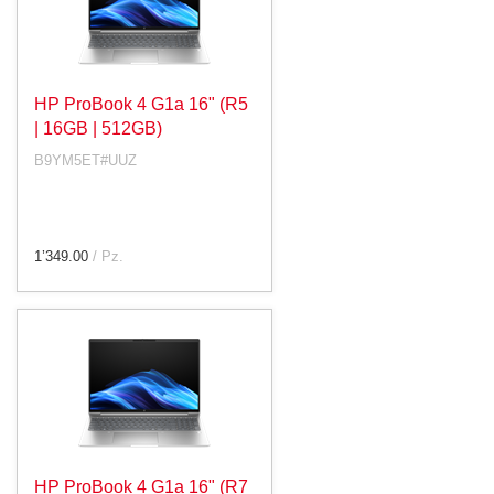
HP ProBook 4 G1a 16" (R5
| 16GB | 512GB)
B9YM5ET#UUZ
1’349.00
/ Pz.
HP ProBook 4 G1a 16" (R7