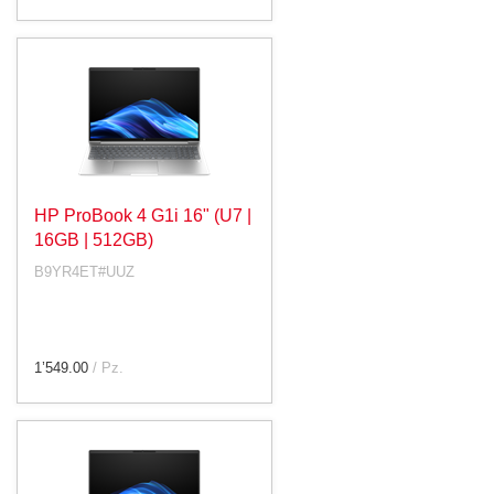
HP ProBook 4 G1i 16" (U7 |
16GB | 512GB)
B9YR4ET#UUZ
1’549.00
/ Pz.