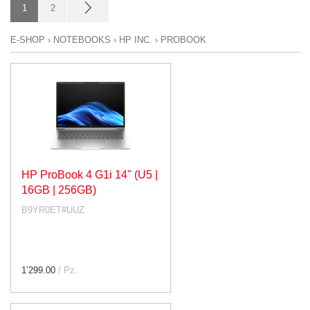
1
2
E-SHOP
›
NOTEBOOKS
›
HP INC.
›
PROBOOK
HP ProBook 4 G1i 14" (U5 |
16GB | 256GB)
B9YR0ET#UUZ
1’299.00
/ Pz.