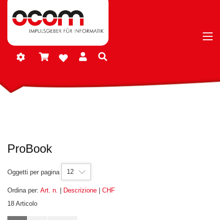
ProBook
12
Oggetti per pagina
Ordina per:
Art. n.
|
Descrizione
|
CHF
18 Articolo