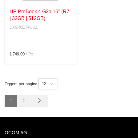
HP ProBook 4 G2a 16" (R7
| 32GB | 512GB)
DX9R0ET#UUZ
1’749.00
/ Pz.
12
Oggetti per pagina
1
2
OCOM AG